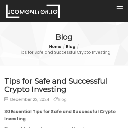
Blog
Home
Blog
Tips for Safe and Successful Crypto Investing
Tips for Safe and Successful
Crypto Investing
December 22, 2024
Blog
30 Essential Tips for Safe and Successful Crypto
Investing