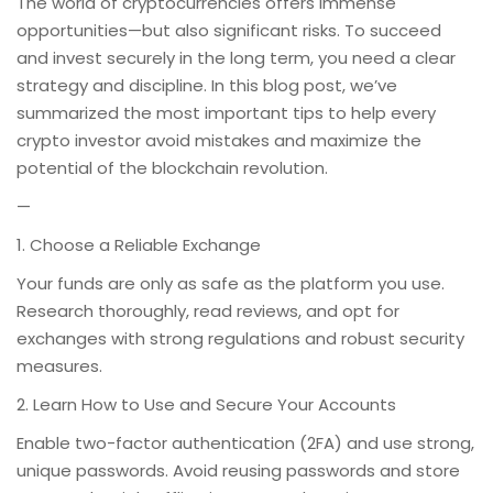
The world of cryptocurrencies offers immense
opportunities—but also significant risks. To succeed
and invest securely in the long term, you need a clear
strategy and discipline. In this blog post, we’ve
summarized the most important tips to help every
crypto investor avoid mistakes and maximize the
potential of the blockchain revolution.
—
1. Choose a Reliable Exchange
Your funds are only as safe as the platform you use.
Research thoroughly, read reviews, and opt for
exchanges with strong regulations and robust security
measures.
2. Learn How to Use and Secure Your Accounts
Enable two-factor authentication (2FA) and use strong,
unique passwords. Avoid reusing passwords and store