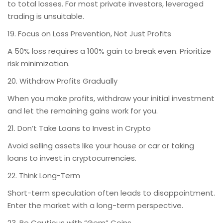
to total losses. For most private investors, leveraged
trading is unsuitable.
19. Focus on Loss Prevention, Not Just Profits
A 50% loss requires a 100% gain to break even. Prioritize
risk minimization.
20. Withdraw Profits Gradually
When you make profits, withdraw your initial investment
and let the remaining gains work for you.
21. Don’t Take Loans to Invest in Crypto
Avoid selling assets like your house or car or taking
loans to invest in cryptocurrencies.
22. Think Long-Term
Short-term speculation often leads to disappointment.
Enter the market with a long-term perspective.
23. Be Cautious with “Gem” Coins