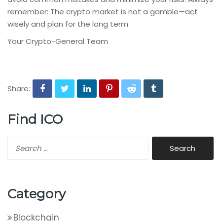
remember: The crypto market is not a gamble—act
wisely and plan for the long term.
Your Crypto-General Team
Share:
Find ICO
Category
Blockchain