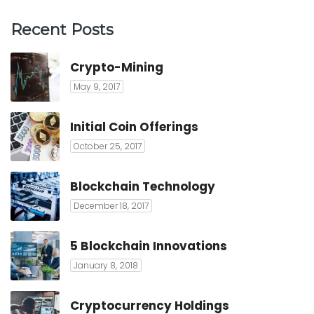
Recent Posts
Crypto-Mining
May 9, 2017
Initial Coin Offerings
October 25, 2017
Blockchain Technology
December 18, 2017
5 Blockchain Innovations
January 8, 2018
Cryptocurrency Holdings