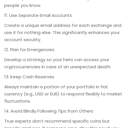
people you know.
11. Use Separate Email Accounts
Create a unique email address for each exchange and
use it for nothing else. This significantly enhances your
account security.
12. Plan for Emergencies
Develop a strategy so your heirs can access your
cryptocurrencies in case of an unexpected death.
13. Keep Cash Reserves
Always maintain a portion of your portfolio in fiat
currency (e.g., USD or EUR) to respond flexibly to market
fluctuations.
14. Avoid Blindly Following Tips from Others
True experts don’t recommend specific coins but