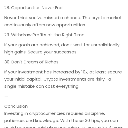
28. Opportunities Never End
Never think you’ve missed a chance. The crypto market
continuously offers new opportunities.
29. Withdraw Profits at the Right Time
If your goals are achieved, don’t wait for unrealistically
high gains. Secure your successes.
30. Don’t Dream of Riches
If your investment has increased by 10x, at least secure
your initial capital. Crypto investments are risky—a
single mistake can cost everything.
—
Conclusion:
Investing in cryptocurrencies requires discipline,
patience, and knowledge. With these 30 tips, you can
avoid common mistakes and minimize your risks. Always