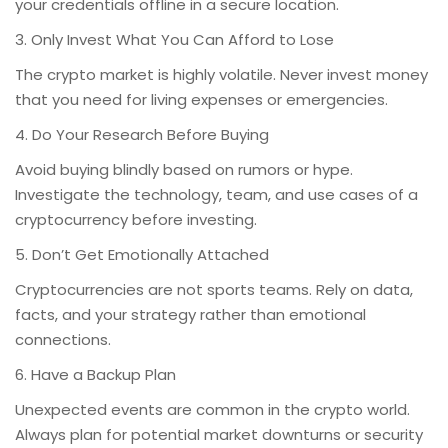
your credentials offline in a secure location.
3. Only Invest What You Can Afford to Lose
The crypto market is highly volatile. Never invest money
that you need for living expenses or emergencies.
4. Do Your Research Before Buying
Avoid buying blindly based on rumors or hype.
Investigate the technology, team, and use cases of a
cryptocurrency before investing.
5. Don’t Get Emotionally Attached
Cryptocurrencies are not sports teams. Rely on data,
facts, and your strategy rather than emotional
connections.
6. Have a Backup Plan
Unexpected events are common in the crypto world.
Always plan for potential market downturns or security