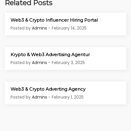
Related Posts
Web3 & Crypto Influencer Hiring Portal
Posted by
Admins
- February 14, 2025
Krypto & Web3 Advertising Agentur
Posted by
Admins
- February 3, 2025
Web3 & Crypto Adverting Agency
Posted by
Admins
- February 1, 2025