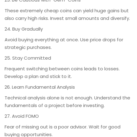
These extremely cheap coins can yield huge gains but
also carry high risks. Invest small amounts and diversify.
24. Buy Gradually
Avoid buying everything at once. Use price drops for
strategic purchases.
25. Stay Committed
Frequent switching between coins leads to losses.
Develop a plan and stick to it.
26. Learn Fundamental Analysis
Technical analysis alone is not enough. Understand the
fundamentals of a project before investing.
27. Avoid FOMO
Fear of missing out is a poor advisor. Wait for good
buying opportunities.