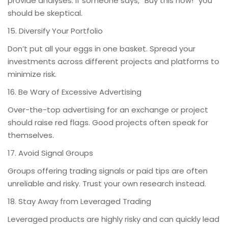
provide analyses. If someone says, “Buy this now!” you
should be skeptical.
15. Diversify Your Portfolio
Don’t put all your eggs in one basket. Spread your
investments across different projects and platforms to
minimize risk.
16. Be Wary of Excessive Advertising
Over-the-top advertising for an exchange or project
should raise red flags. Good projects often speak for
themselves.
17. Avoid Signal Groups
Groups offering trading signals or paid tips are often
unreliable and risky. Trust your own research instead.
18. Stay Away from Leveraged Trading
Leveraged products are highly risky and can quickly lead