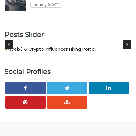
January 8, 2018
Posts Slider
Social Profiles