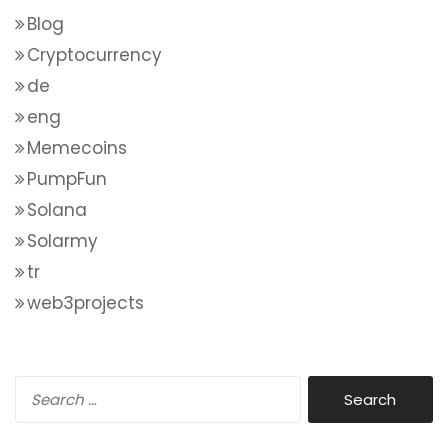
Blog
Cryptocurrency
de
eng
Memecoins
PumpFun
Solana
Solarmy
tr
web3projects