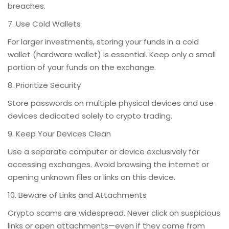
breaches.
7. Use Cold Wallets
For larger investments, storing your funds in a cold
wallet (hardware wallet) is essential. Keep only a small
portion of your funds on the exchange.
8. Prioritize Security
Store passwords on multiple physical devices and use
devices dedicated solely to crypto trading.
9. Keep Your Devices Clean
Use a separate computer or device exclusively for
accessing exchanges. Avoid browsing the internet or
opening unknown files or links on this device.
10. Beware of Links and Attachments
Crypto scams are widespread. Never click on suspicious
links or open attachments—even if they come from