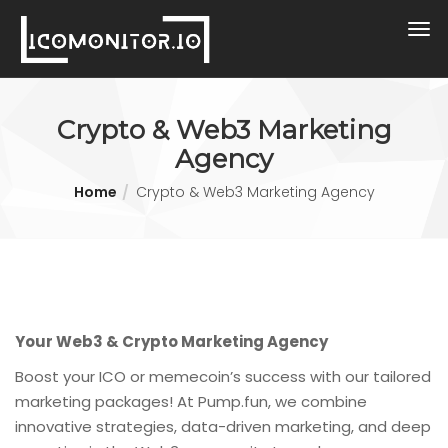
Crypto & Web3 Marketing
Agency
Home
Crypto & Web3 Marketing Agency
Your Web3 & Crypto Marketing Agency
Boost your ICO or memecoin’s success with our tailored
marketing packages! At Pump.fun, we combine
innovative strategies, data-driven marketing, and deep