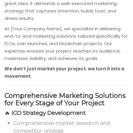
great idea. It demands a well-executed marketing
strategy that captures attention, builds trust, and
drives results.
At [Your Company Name], we specialize in delivering
end-to-end marketing solutions tailored specifically for
ICOs, coin launches, and blockchain projects. Our
expertise ensures your project reaches its audience,
maximizes visibility, and achieves its goals.
We don’t just market your project; we turn it into a
movement.
Comprehensive Marketing Solutions
for Every Stage of Your Project
🔥
ICO Strategy Development
Comprehensive market research and
competitor analysis.