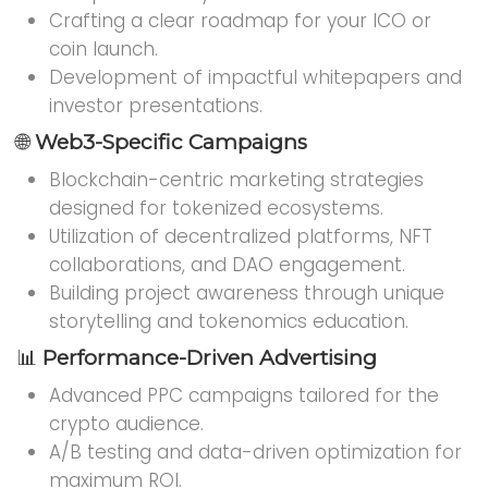
Crafting a clear roadmap for your ICO or
coin launch.
Development of impactful whitepapers and
investor presentations.
🌐
Web3-Specific Campaigns
Blockchain-centric marketing strategies
designed for tokenized ecosystems.
Utilization of decentralized platforms, NFT
collaborations, and DAO engagement.
Building project awareness through unique
storytelling and tokenomics education.
📊
Performance-Driven Advertising
Advanced PPC campaigns tailored for the
crypto audience.
A/B testing and data-driven optimization for
maximum ROI.