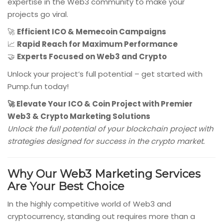
expertise in the Web3 community to make your
projects go viral.
🚀
Efficient ICO & Memecoin Campaigns
📈
Rapid Reach for Maximum Performance
🤝
Experts Focused on Web3 and Crypto
Unlock your project’s full potential – get started with
Pump.fun today!
🚀 Elevate Your ICO & Coin Project with Premier
Web3 & Crypto Marketing Solutions
Unlock the full potential of your blockchain project with
strategies designed for success in the crypto market.
Why Our Web3 Marketing Services
Are Your Best Choice
In the highly competitive world of Web3 and
cryptocurrency, standing out requires more than a