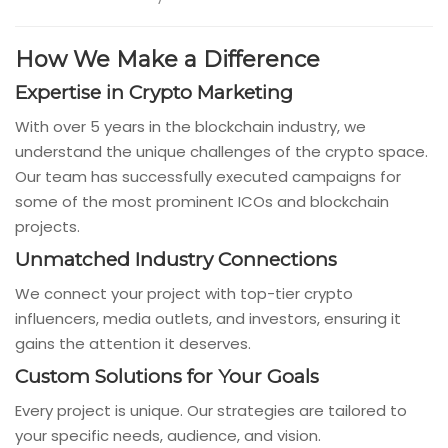
How We Make a Difference
Expertise in Crypto Marketing
With over 5 years in the blockchain industry, we
understand the unique challenges of the crypto space.
Our team has successfully executed campaigns for
some of the most prominent ICOs and blockchain
projects.
Unmatched Industry Connections
We connect your project with top-tier crypto
influencers, media outlets, and investors, ensuring it
gains the attention it deserves.
Custom Solutions for Your Goals
Every project is unique. Our strategies are tailored to
your specific needs, audience, and vision.