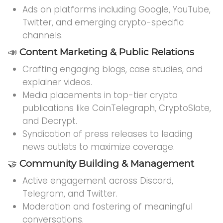
Ads on platforms including Google, YouTube,
Twitter, and emerging crypto-specific
channels.
📣
Content Marketing & Public Relations
Crafting engaging blogs, case studies, and
explainer videos.
Media placements in top-tier crypto
publications like CoinTelegraph, CryptoSlate,
and Decrypt.
Syndication of press releases to leading
news outlets to maximize coverage.
🤝
Community Building & Management
Active engagement across Discord,
Telegram, and Twitter.
Moderation and fostering of meaningful
conversations.