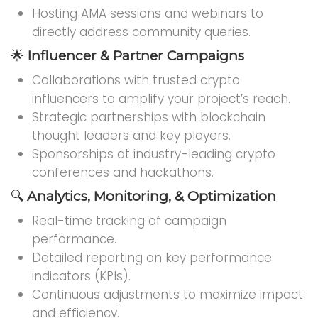
Hosting AMA sessions and webinars to
directly address community queries.
🌟
Influencer & Partner Campaigns
Collaborations with trusted crypto
influencers to amplify your project’s reach.
Strategic partnerships with blockchain
thought leaders and key players.
Sponsorships at industry-leading crypto
conferences and hackathons.
🔍
Analytics, Monitoring, & Optimization
Real-time tracking of campaign
performance.
Detailed reporting on key performance
indicators (KPIs).
Continuous adjustments to maximize impact
and efficiency.