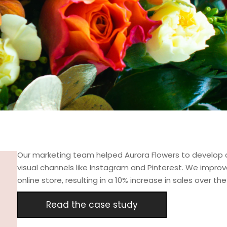
Our marketing team helped Aurora Flowers to develop a
visual channels like Instagram and Pinterest. We impr
online store, resulting in a 10% increase in sales over t
Read the case study