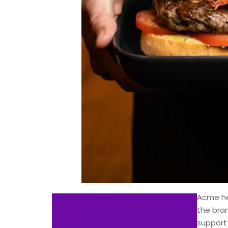
Acme he
the bra
support 