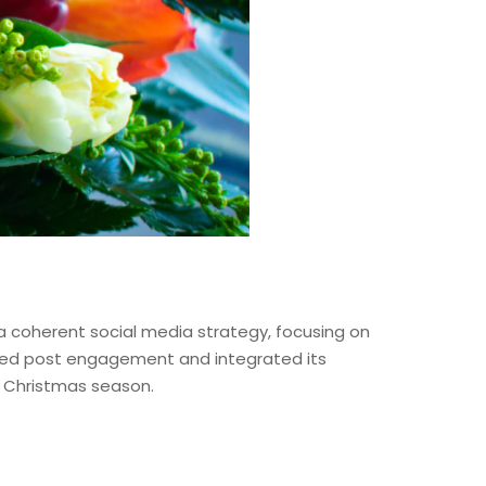
 coherent social media strategy, focusing on
oved post engagement and integrated its
he Christmas season.