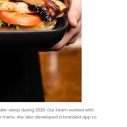
take-away during 2020. Our team worked with
tire menu. We also developed a branded app to