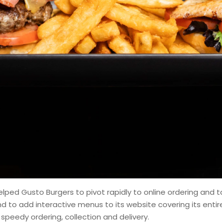
lped Gusto Burgers to pivot rapidly to online ordering and 
nd to add interactive menus to its website covering its en
speedy ordering, collection and delivery.