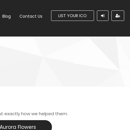
LIST YOUR ICO
Blog
Contact Us
ut exactly how we helped them.
Aurora Flowers