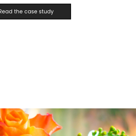
Read the case study