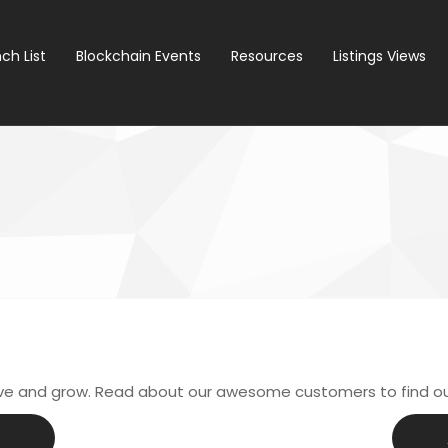
ch List
Blockchain Events
Resources
Listings Views
ive and grow. Read about our awesome customers to find o