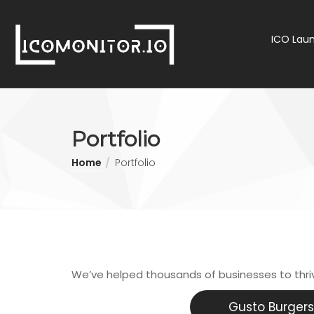
ICO Laun
Portfolio
Home
Portfolio
We’ve helped thousands of businesses to thr
Gusto Burgers