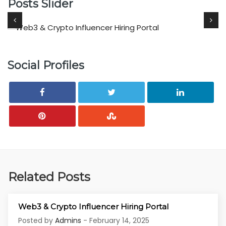
Posts Slider
Social Profiles
Related Posts
Web3 & Crypto Influencer Hiring Portal
Posted by
Admins
- February 14, 2025