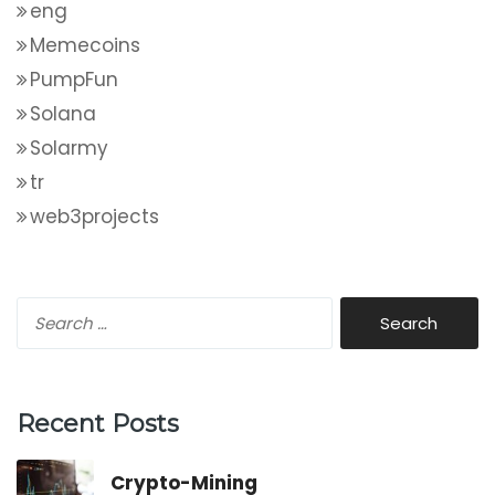
eng
Memecoins
PumpFun
Solana
Solarmy
tr
web3projects
Recent Posts
Crypto-Mining