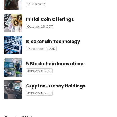
May 9, 2017
Initial Coin Offerings
October 25, 2017
Blockchain Technology
December 18, 2017
5 Blockchain Innovations
January 8, 2018
Cryptocurrency Holdings
January 8, 2018