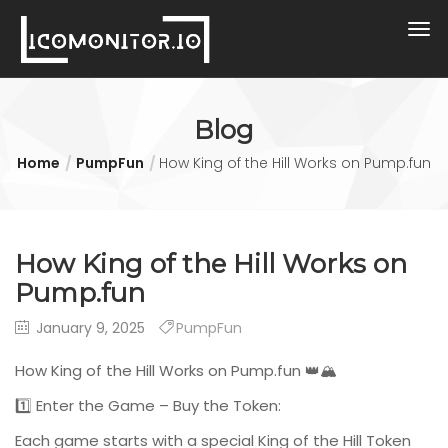
Blog
Home
PumpFun
How King of the Hill Works on Pump.fun
How King of the Hill Works on
Pump.fun
January 9, 2025
PumpFun
How King of the Hill Works on Pump.fun 👑🏔️
1️⃣ Enter the Game – Buy the Token:
Each game starts with a special King of the Hill Token