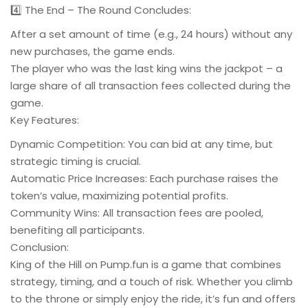
4️⃣ The End – The Round Concludes:
After a set amount of time (e.g., 24 hours) without any
new purchases, the game ends.
The player who was the last king wins the jackpot – a
large share of all transaction fees collected during the
game.
Key Features:
Dynamic Competition: You can bid at any time, but
strategic timing is crucial.
Automatic Price Increases: Each purchase raises the
token’s value, maximizing potential profits.
Community Wins: All transaction fees are pooled,
benefiting all participants.
Conclusion:
King of the Hill on Pump.fun is a game that combines
strategy, timing, and a touch of risk. Whether you climb
to the throne or simply enjoy the ride, it’s fun and offers