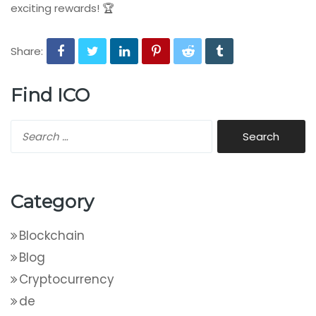
exciting rewards! 🏆
Share:
Find ICO
Category
Blockchain
Blog
Cryptocurrency
de