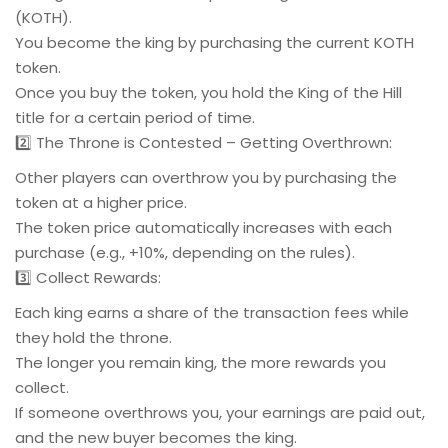
(KOTH).
You become the king by purchasing the current KOTH
token.
Once you buy the token, you hold the King of the Hill
title for a certain period of time.
2️⃣ The Throne is Contested – Getting Overthrown:
Other players can overthrow you by purchasing the
token at a higher price.
The token price automatically increases with each
purchase (e.g., +10%, depending on the rules).
3️⃣ Collect Rewards:
Each king earns a share of the transaction fees while
they hold the throne.
The longer you remain king, the more rewards you
collect.
If someone overthrows you, your earnings are paid out,
and the new buyer becomes the king.