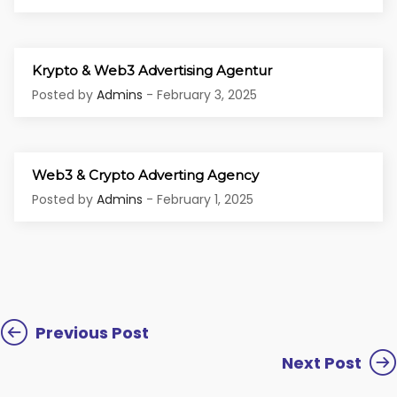
Krypto & Web3 Advertising Agentur
Posted by
Admins
- February 3, 2025
Web3 & Crypto Adverting Agency
Posted by
Admins
- February 1, 2025
Previous Post
Next Post