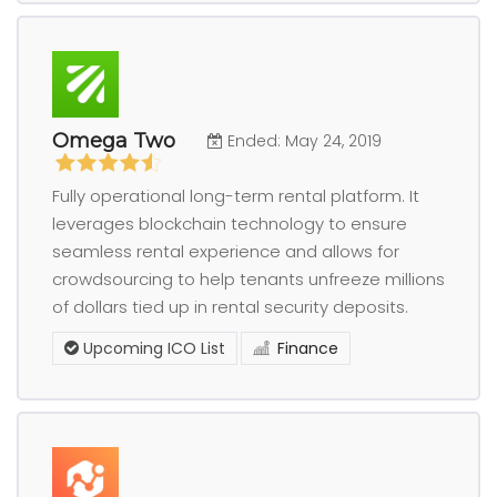
Omega Two
Ended: May 24, 2019
Fully operational long-term rental platform. It
leverages blockchain technology to ensure
seamless rental experience and allows for
crowdsourcing to help tenants unfreeze millions
of dollars tied up in rental security deposits.
Upcoming ICO List
Finance