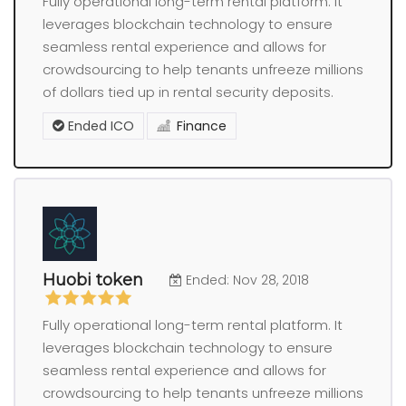
Fully operational long-term rental platform. It
leverages blockchain technology to ensure
seamless rental experience and allows for
crowdsourcing to help tenants unfreeze millions
of dollars tied up in rental security deposits.
Ended ICO
Finance
Huobi token
Ended: Nov 28, 2018
Fully operational long-term rental platform. It
leverages blockchain technology to ensure
seamless rental experience and allows for
crowdsourcing to help tenants unfreeze millions