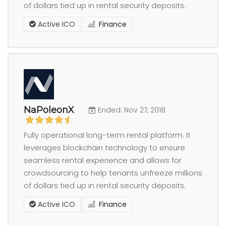
of dollars tied up in rental security deposits.
Active ICO
Finance
NaPoleonX
Ended: Nov 27, 2018
Fully operational long-term rental platform. It
leverages blockchain technology to ensure
seamless rental experience and allows for
crowdsourcing to help tenants unfreeze millions
of dollars tied up in rental security deposits.
Active ICO
Finance