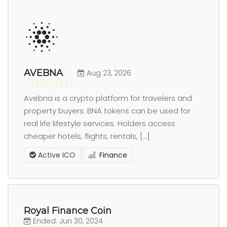
AVEBNA
Aug 23, 2026
Avebna is a crypto platform for travelers and
property buyers. BNA tokens can be used for
real life lifestyle services. Holders access
cheaper hotels, flights, rentals, […]
Active ICO
Finance
Royal Finance Coin
Ended: Jun 30, 2024