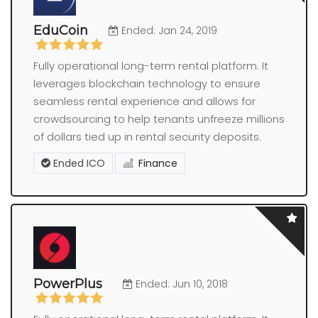
EduCoin
Ended: Jan 24, 2019
Fully operational long-term rental platform. It
leverages blockchain technology to ensure
seamless rental experience and allows for
crowdsourcing to help tenants unfreeze millions
of dollars tied up in rental security deposits.
Ended ICO
Finance
PowerPlus
Ended: Jun 10, 2018