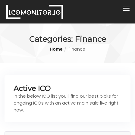
Categories:
Finance
Home
Finance
Active ICO
In the below ICO list you'll find our best picks for
ongoing ICOs with an active main sale live right
now.