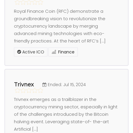
Royal Finance Coin (RFC) demonstrate a
groundbreaking vision to revolutionize the
cryptocurrency landscape by merging
advanced mining technologies with eco-
friendly practices. At the heart of RFC’s […]
Active ICO
Finance
Trivnex
Ended: Jul 15, 2024
Trivnex emerges as a trailblazer in the
cryptocurrency mining sector, especially in light
of the challenges introduced by the Bitcoin
halving event. Leveraging state-of- the-art
Artificial […]