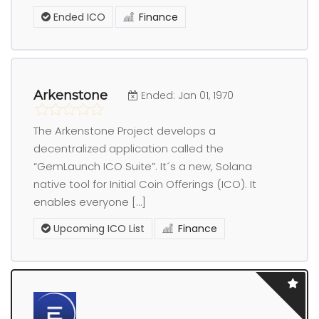
Ended ICO
Finance
Arkenstone
Ended: Jan 01, 1970
The Arkenstone Project develops a
decentralized application called the
“GemLaunch ICO Suite”. It´s a new, Solana
native tool for Initial Coin Offerings (ICO). It
enables everyone […]
Upcoming ICO List
Finance