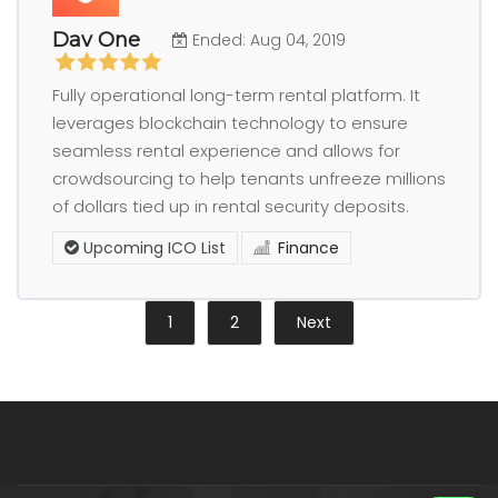
Dav One
Ended: Aug 04, 2019
Fully operational long-term rental platform. It
leverages blockchain technology to ensure
seamless rental experience and allows for
crowdsourcing to help tenants unfreeze millions
of dollars tied up in rental security deposits.
Upcoming ICO List
Finance
1
2
Next