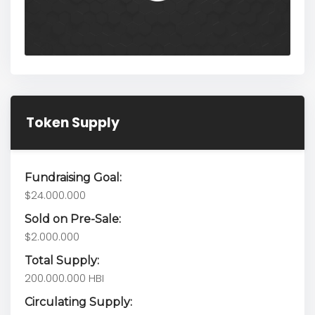
Token Supply
Fundraising Goal:
$24.000.000
Sold on Pre-Sale:
$2.000.000
Total Supply:
200.000.000 HBI
Circulating Supply: