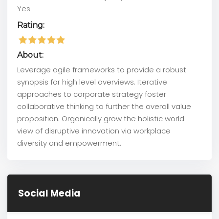
Yes
Rating:
About:
Leverage agile frameworks to provide a robust
synopsis for high level overviews. Iterative
approaches to corporate strategy foster
collaborative thinking to further the overall value
proposition. Organically grow the holistic world
view of disruptive innovation via workplace
diversity and empowerment.
Social Media