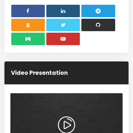
Video Presentation