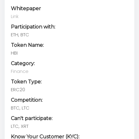
Whitepaper
Link
Participation with:
ETH, BTC
Token Name:
HBI
Category:
Finance
Token Type:
ERC20
Competition:
BTC, LTC
Can't participate:
LTC, XRT
Know Your Customer (KYC):