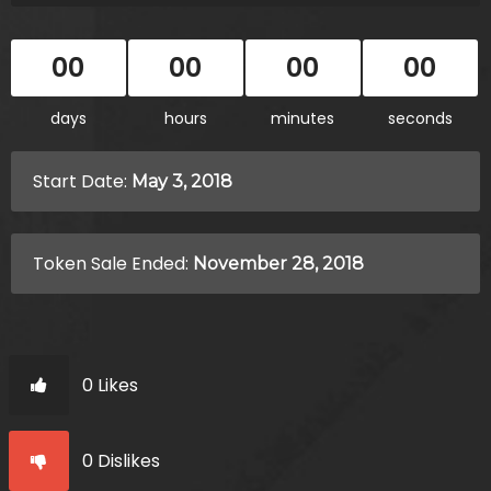
00
00
00
00
days
hours
minutes
seconds
Start Date:
May 3, 2018
Token Sale Ended:
November 28, 2018
0 Likes
0 Dislikes