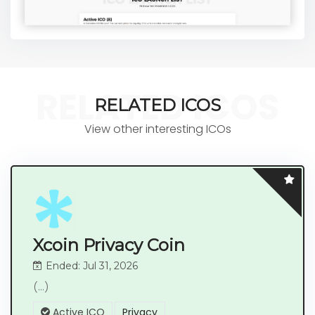
RELATED ICOS
RELATED ICOS
View other interesting ICOs
Xcoin Privacy Coin
Ended: Jul 31, 2026
(...)
Active ICO
Privacy