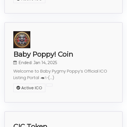
Baby Poppy! Coin
Ended: Jan 14, 2025
Welcome to Baby Pygmy Poppy’s Official ICO
Listing Portal 🦛✨(...)
Active ICO
CIC Token