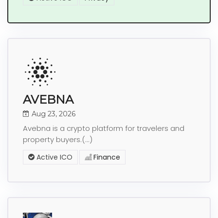
AVEBNA
Aug 23, 2026
Avebna is a crypto platform for travelers and
property buyers.(...)
Active ICO
Finance