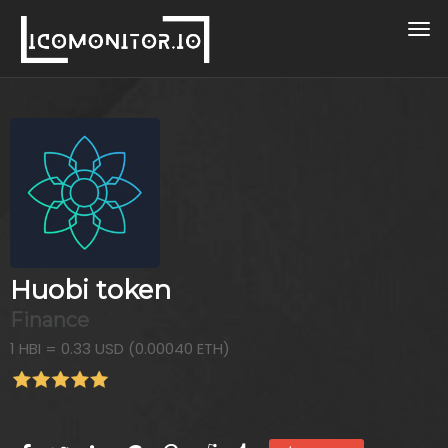
Huobi token
Finance
1 HBI = 0.33 USD (0.00040 ETH)