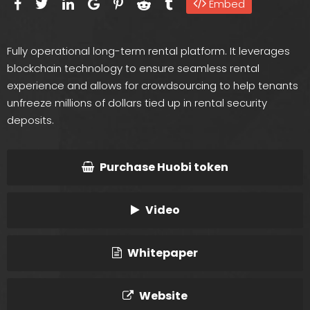
Embed
Fully operational long-term rental platform. It leverages
blockchain technology to ensure seamless rental
experience and allows for crowdsourcing to help tenants
unfreeze millions of dollars tied up in rental security
deposits.
Purchase Huobi token
Video
Whitepaper
Website