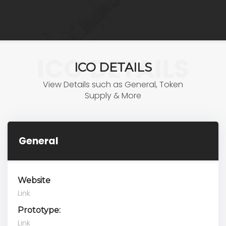
ICO DETAILS
ICO DETAILS
View Details such as General, Token
Supply & More
General
Website
Link
Prototype:
Link