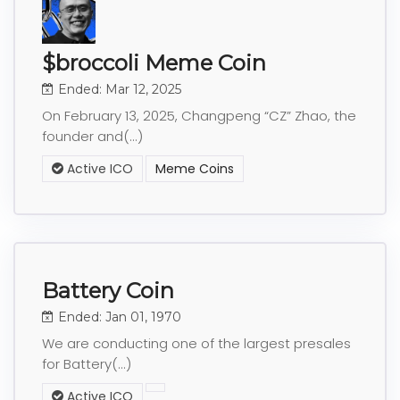
$broccoli Meme Coin
Ended: Mar 12, 2025
On February 13, 2025, Changpeng “CZ” Zhao, the
founder and(...)
Active ICO
Meme Coins
Battery Coin
Ended: Jan 01, 1970
We are conducting one of the largest presales
for Battery(...)
Active ICO