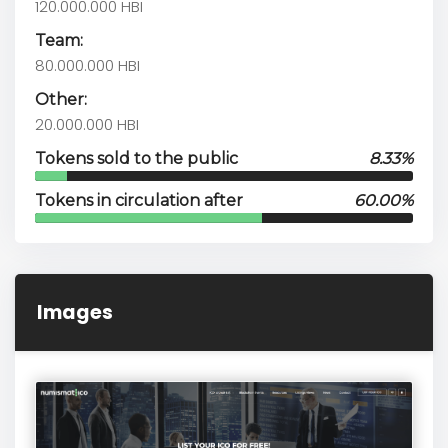
120.000.000 HBI
Team:
80.000.000 HBI
Other:
20.000.000 HBI
Tokens sold to the public
8.33%
Tokens in circulation after
60.00%
Images