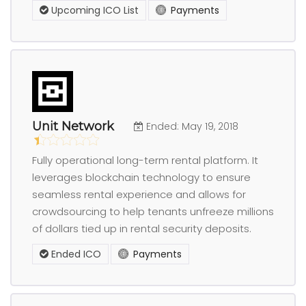
Upcoming ICO List
Payments
Unit Network
Ended: May 19, 2018
Fully operational long-term rental platform. It
leverages blockchain technology to ensure
seamless rental experience and allows for
crowdsourcing to help tenants unfreeze millions
of dollars tied up in rental security deposits.
Ended ICO
Payments