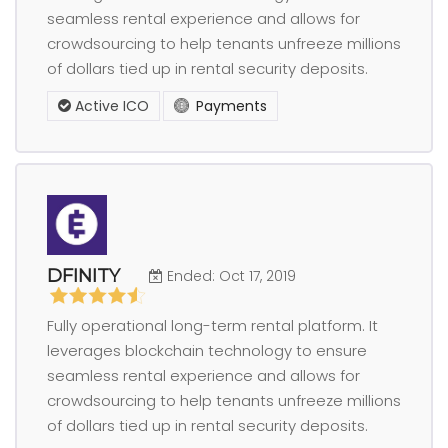
seamless rental experience and allows for
crowdsourcing to help tenants unfreeze millions
of dollars tied up in rental security deposits.
Active ICO
Payments
DFINITY
Ended: Oct 17, 2019
Fully operational long-term rental platform. It
leverages blockchain technology to ensure
seamless rental experience and allows for
crowdsourcing to help tenants unfreeze millions
of dollars tied up in rental security deposits.