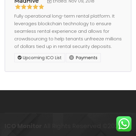
MadHive
Ended: Nov 09, 2018
Fully operational long-term rental platform. It
leverages blockchain technology to ensure
seamless rental experience and allows for
crowdsourcing to help tenants unfreeze millions
of dollars tied up in rental security deposits.
Upcoming ICO List
Payments
ICO Monitor
All Rights Reserved ©2023