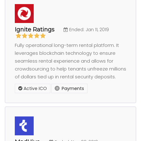
Ignite Ratings
Ended: Jan 11, 2019
Fully operational long-term rental platform. It
leverages blockchain technology to ensure
seamless rental experience and allows for
crowdsourcing to help tenants unfreeze millions
of dollars tied up in rental security deposits.
Active ICO
Payments