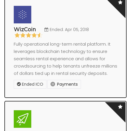
WizCoin
Ended: Apr 05, 2018
Fully operational long-term rental platform. It
leverages blockchain technology to ensure
seamless rental experience and allows for
crowdsourcing to help tenants unfreeze millions
of dollars tied up in rental security deposits.
Ended ICO
Payments