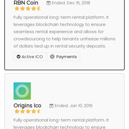
RBN Coin
Ended: Dec 15, 2018
Fully operational long-term rental platform. It
leverages blockchain technology to ensure
seamless rental experience and allows for
crowdsourcing to help tenants unfreeze millions
of dollars tied up in rental security deposits.
Active ICO
Payments
Origins Ico
Ended: Jan 10, 2019
Fully operational long-term rental platform. It
leverages blockchain technology to ensure