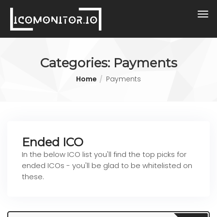
Categories:
Payments
Home
Payments
Ended ICO
In the below ICO list you'll find the top picks for
ended ICOs - you'll be glad to be whitelisted on
these.