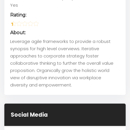
Yes
Rating:
About:
Leverage agile frameworks to provide a robust
synopsis for high level overviews. Iterative
approaches to corporate strategy foster
collaborative thinking to further the overall value
proposition. Organically grow the holistic world
view of disruptive innovation via workplace
diversity and empowerment.
Social Media