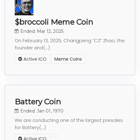
$broccoli Meme Coin
Ended: Mar 12, 2025
On February 13, 2025, Changpeng “CZ” Zhao, the
founder and(...)
Active ICO
Meme Coins
Battery Coin
Ended: Jan 01, 1970
We are conducting one of the largest presales
for Battery(...)
Active ICO