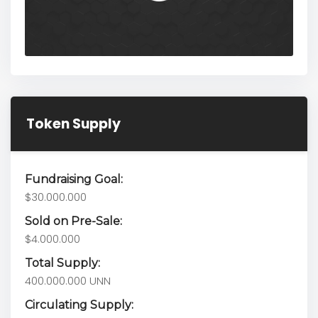
Token Supply
Fundraising Goal:
$30.000.000
Sold on Pre-Sale:
$4.000.000
Total Supply:
400.000.000 UNN
Circulating Supply: