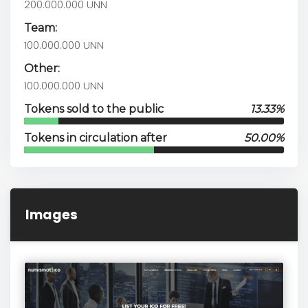
200.000.000 UNN
Team:
100.000.000 UNN
Other:
100.000.000 UNN
Tokens sold to the public
13.33%
Tokens in circulation after
50.00%
Images