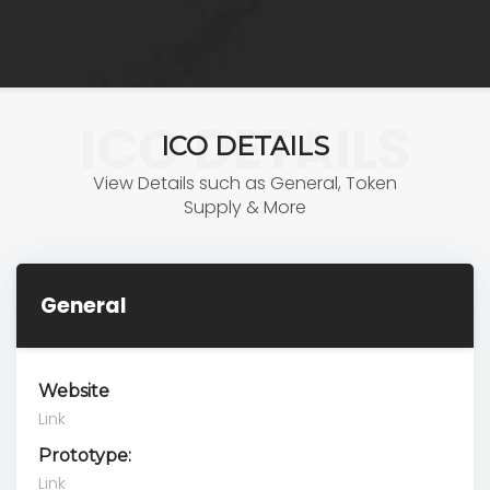
ICO DETAILS
ICO DETAILS
View Details such as General, Token
Supply & More
General
Website
Link
Prototype:
Link