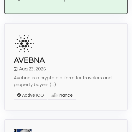
AVEBNA
Aug 23, 2026
Avebna is a crypto platform for travelers and
property buyers.(...)
Active ICO
Finance