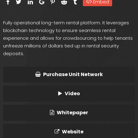
Embed
Fully operational long-term rental platform. It leverages
blockchain technology to ensure seamless rental
experience and allows for crowdsourcing to help tenants
unfreeze millions of dollars tied up in rental security
deposits.
Purchase Unit Network
Video
Whitepaper
Website