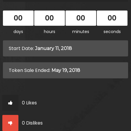
00
00
00
00
days
hours
minutes
seconds
Start Date:
January 11, 2018
Token Sale Ended:
May 19, 2018
0 Likes
0 Dislikes