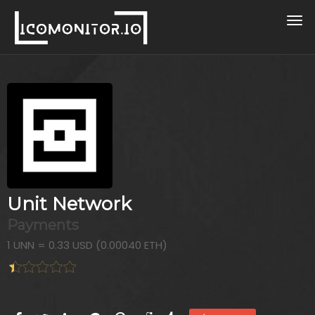
Unit Network
Payments
1 UNN = 0.33 USD (0.00040 ETH)