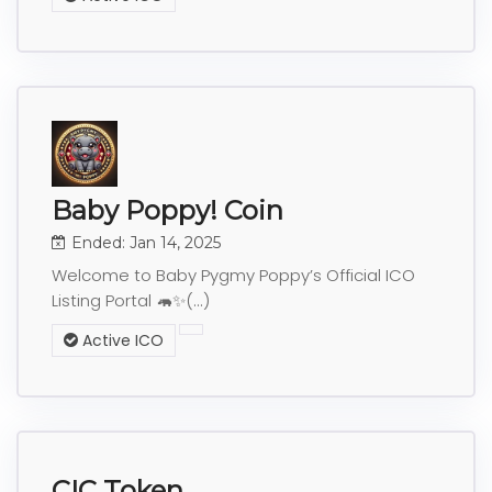
Baby Poppy! Coin
Ended: Jan 14, 2025
Welcome to Baby Pygmy Poppy’s Official ICO
Listing Portal 🦛✨(...)
Active ICO
CIC Token