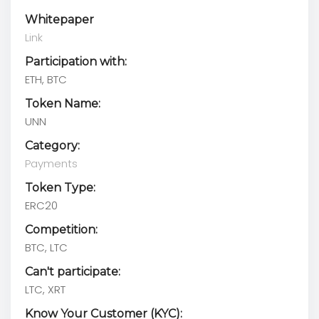
Whitepaper
Link
Participation with:
ETH, BTC
Token Name:
UNN
Category:
Payments
Token Type:
ERC20
Competition:
BTC, LTC
Can't participate:
LTC, XRT
Know Your Customer (KYC):