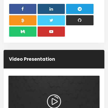
Video Presentation