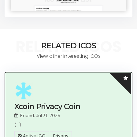
RELATED ICOS
RELATED ICOS
View other interesting ICOs
Xcoin Privacy Coin
Ended: Jul 31, 2026
(...)
Active ICO
Privacy